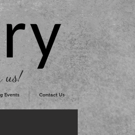
 us!
g Events
Contact Us