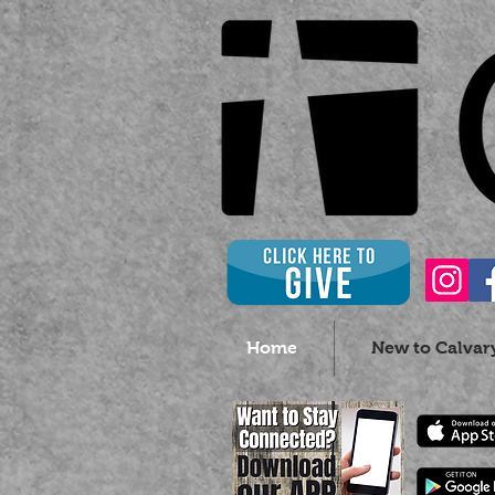
Home
New to Calvar