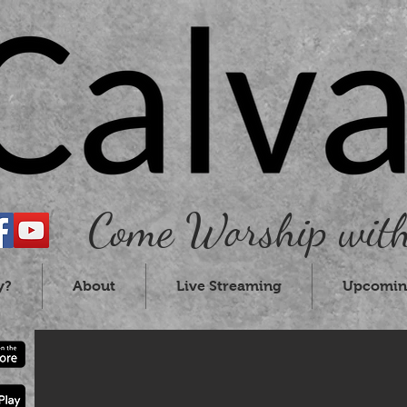
Come Worship with
y?
About
Live Streaming
Upcomin