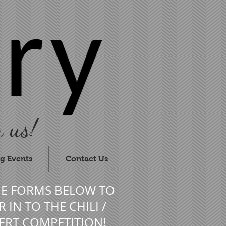
 us!
g Events
Contact Us
HE FORMS BELOW TO
 IN TO THE CHILI /
ERT COMPETITION!