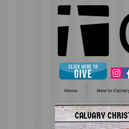
Home
New to Calvar