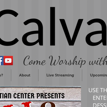
Come Worship with
y?
About
Live Streaming
Upcomin
USE T
ENTER
DESS