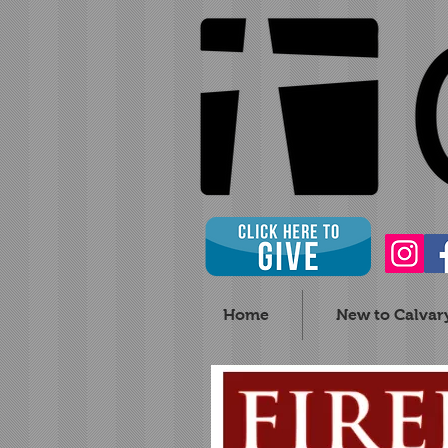
Home
New to Calvar