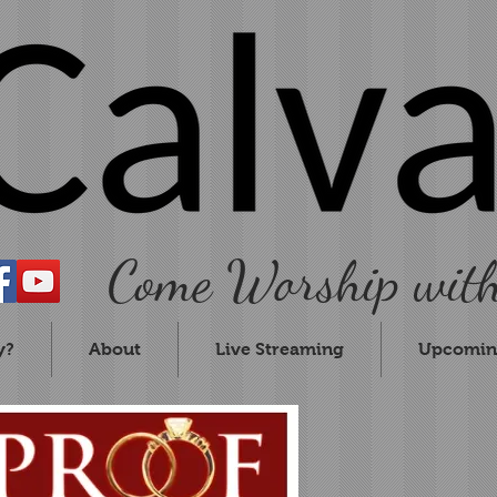
Come Worship with
y?
About
Live Streaming
Upcomin