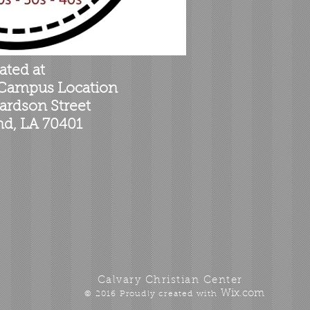
ated at
 Campus Location
ardson Street
, LA 70401
Calvary Christian Center
Wix.com
© 2016 Proudly created with