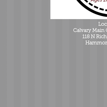
Loc
Calvary Main
118 N Rich
Hammond