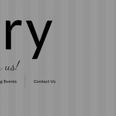
 us!
g Events
Contact Us