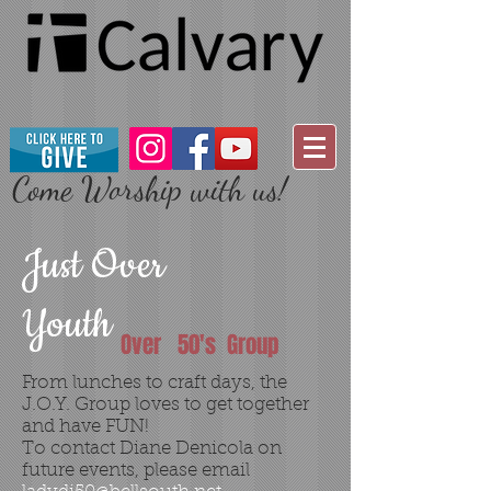
Come Worship with us!
Just Over
Youth
Over 50's Group
From lunches to craft days, the
J.O.Y. Group loves to get together
and have FUN!
To contact Diane Denicola on
future events, please email